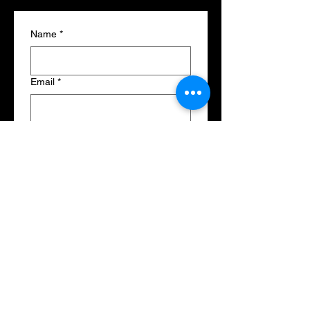
Name
*
Email
*
WhatsApp
Enviar